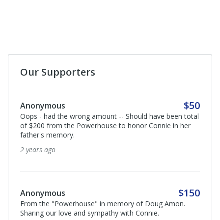
Our Supporters
$50
Anonymous
Oops - had the wrong amount -- Should have been total
of $200 from the Powerhouse to honor Connie in her
father's memory.
2 years ago
$150
Anonymous
From the "Powerhouse" in memory of Doug Amon.
Sharing our love and sympathy with Connie.