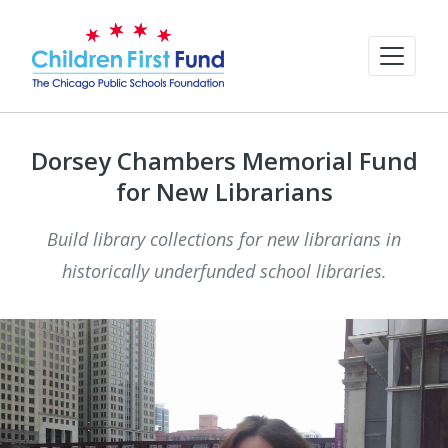
Dorsey Chambers Memorial Fund
for New Librarians
Build library collections for new librarians in
historically underfunded school libraries.