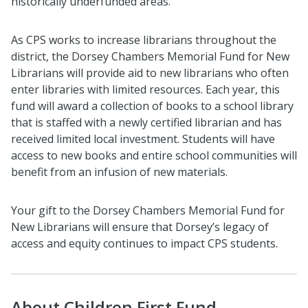
historically underfunded areas.
As CPS works to increase librarians throughout the
district, the Dorsey Chambers Memorial Fund for New
Librarians will provide aid to new librarians who often
enter libraries with limited resources. Each year, this
fund will award a collection of books to a school library
that is staffed with a newly certified librarian and has
received limited local investment. Students will have
access to new books and entire school communities will
benefit from an infusion of new materials.
Your gift to the Dorsey Chambers Memorial Fund for
New Librarians will ensure that Dorsey’s legacy of
access and equity continues to impact CPS students.
About Children First Fund