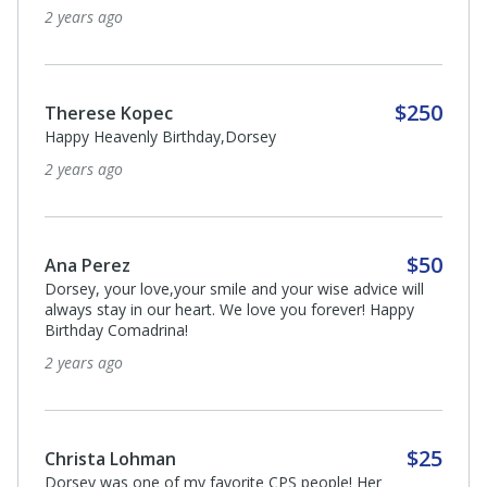
2 years ago
$250
Therese Kopec
Happy Heavenly Birthday,Dorsey
2 years ago
$50
Ana Perez
Dorsey, your love,your smile and your wise advice will
always stay in our heart. We love you forever! Happy
Birthday Comadrina!
2 years ago
$25
Christa Lohman
Dorsey was one of my favorite CPS people! Her