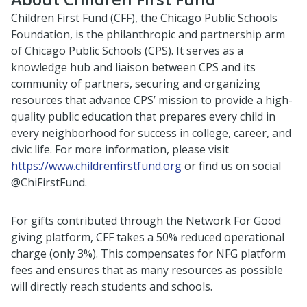
Children First Fund (CFF), the Chicago Public Schools
Foundation, is the philanthropic and partnership arm
of Chicago Public Schools (CPS). It serves as a
knowledge hub and liaison between CPS and its
community of partners, securing and organizing
resources that advance CPS’ mission to provide a high-
quality public education that prepares every child in
every neighborhood for success in college, career, and
civic life. For more information, please visit
https://www.childrenfirstfund.org
or find us on social
@ChiFirstFund.
For gifts contributed through the Network For Good
giving platform, CFF takes a 50% reduced operational
charge (only 3%). This compensates for NFG platform
fees and ensures that as many resources as possible
will directly reach students and schools.