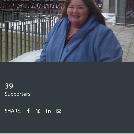
39
Supporters
SHARE: