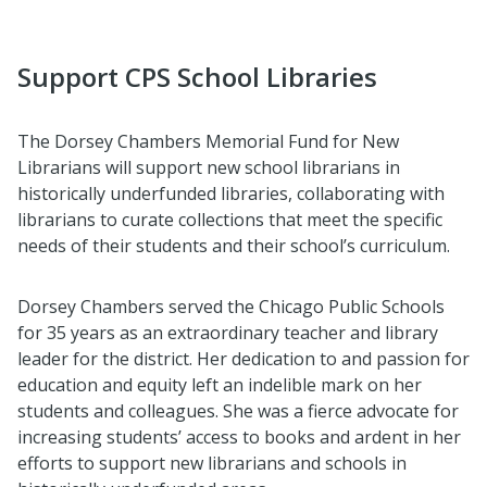
Support CPS School Libraries
The Dorsey Chambers Memorial Fund for New
Librarians will support new school librarians in
historically underfunded libraries, collaborating with
librarians to curate collections that meet the specific
needs of their students and their school’s curriculum.
Dorsey Chambers served the Chicago Public Schools
for 35 years as an extraordinary teacher and library
leader for the district. Her dedication to and passion for
education and equity left an indelible mark on her
students and colleagues. She was a fierce advocate for
increasing students’ access to books and ardent in her
efforts to support new librarians and schools in