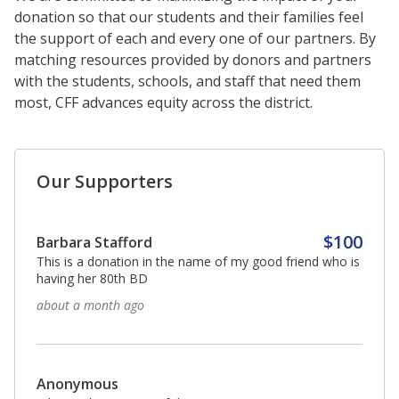
donation so that our students and their families feel
the support of each and every one of our partners. By
matching resources provided by donors and partners
with the students, schools, and staff that need them
most, CFF advances equity across the district.
Our Supporters
$100
Barbara Stafford
This is a donation in the name of my good friend who is
having her 80th BD
about a month ago
Anonymous