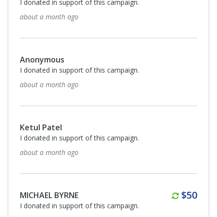
I donated in support of this campaign.
about a month ago
Anonymous
I donated in support of this campaign.
about a month ago
Ketul Patel
I donated in support of this campaign.
about a month ago
Monthl
$50
MICHAEL BYRNE
I donated in support of this campaign.