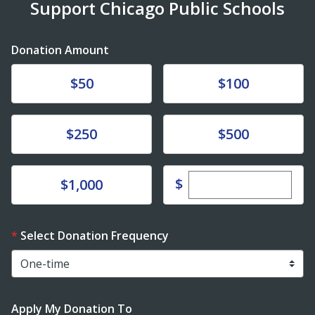
Support Chicago Public Schools
Donation Amount
Donate
Donate
$50
$100
Donate
Donate
$250
$500
Enter custom dona
Donate
$
$1,000
Select Donation Frequency
Apply My Donation To