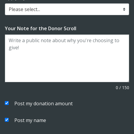
Please select...
Your Note for the Donor Scroll
0
/
150
Post my donation amount
Post my name