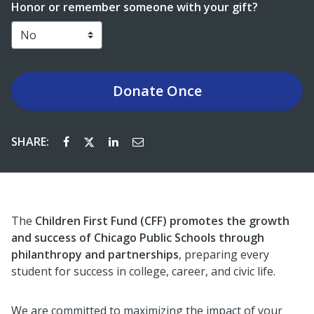
Honor or remember someone with your gift?
Donate
Once
SHARE:
The
Children First Fund (CFF) promotes the growth
and success of Chicago Public Schools through
philanthropy and partnerships
, preparing every
student for success in college, career, and civic life.
We are committed to maximizing the impact of your